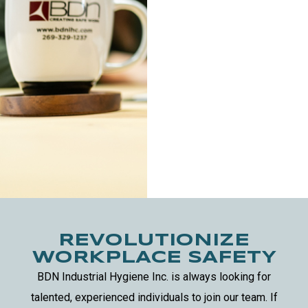
REVOLUTIONIZE
WORKPLACE SAFETY
BDN Industrial Hygiene Inc. is always looking for
talented, experienced individuals to join our team.
If