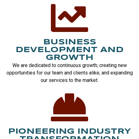
BUSINESS
DEVELOPMENT AND
GROWTH
We are dedicated to continuous growth; creating new
opportunities for our team and clients alike; and expanding
our services to the market.
PIONEERING INDUSTRY