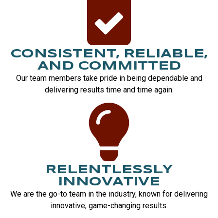
CONSISTENT, RELIABLE,
AND COMMITTED
Our team members take pride in being dependable and
delivering results time and time again.
RELENTLESSLY
INNOVATIVE
We are the go-to team in the industry, known for delivering
innovative, game-changing results.