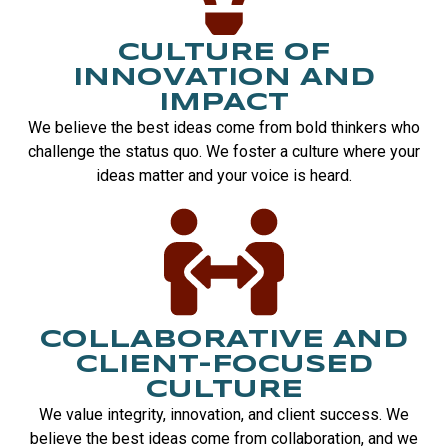
CULTURE OF
INNOVATION AND
IMPACT
We believe the best ideas come from bold thinkers who
challenge the status quo. We foster a culture where your
ideas matter and your voice is heard.
COLLABORATIVE AND
CLIENT-FOCUSED
CULTURE
We value integrity, innovation, and client success. We
believe the best ideas come from collaboration, and we