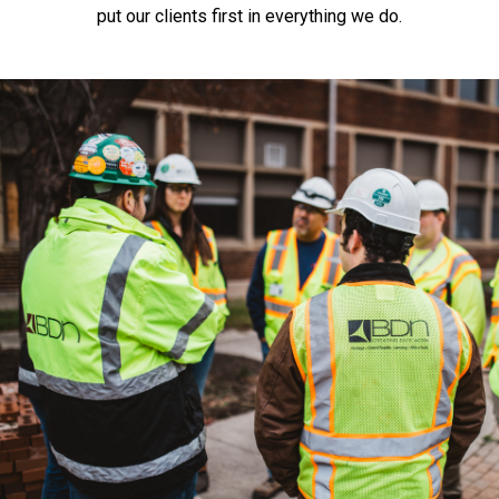
put our clients first in everything we do.