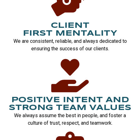
CLIENT
FIRST MENTALITY
We are consistent, reliable, and always dedicated to
ensuring the success of our clients.
POSITIVE INTENT AND
STRONG TEAM VALUES
We always assume the best in people, and foster a
culture of trust, respect, and teamwork.