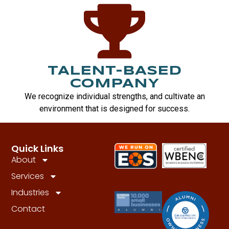
TALENT-BASED
COMPANY
We recognize individual strengths, and cultivate an
environment that is designed for success.
Quick Links
About
Services
Industries
Contact