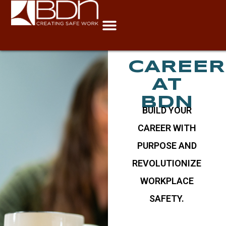
Careers
CAREER
AT
BDN
BUILD YOUR
CAREER WITH
PURPOSE AND
REVOLUTIONIZE
WORKPLACE
SAFETY.