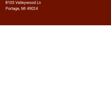
8105 Valleywood Ln
Portage, MI 49024