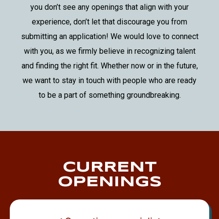
you don’t see any openings that align with your
experience, don’t let that discourage you from
submitting an application! We would love to connect
with you, as we firmly believe in recognizing talent
and finding the right fit. Whether now or in the future,
we want to stay in touch with people who are ready
to be a part of something groundbreaking.
CURRENT
OPENINGS