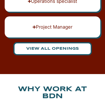
Operations specialist
Project Manager
VIEW ALL OPENINGS
WHY WORK AT
BDN