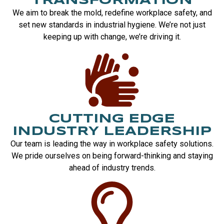
TRANSFORMATION
We aim to break the mold, redefine workplace safety, and
set new standards in industrial hygiene. We’re not just
keeping up with change, we’re driving it.
CUTTING EDGE
INDUSTRY LEADERSHIP
Our team is leading the way in workplace safety solutions.
We pride ourselves on being forward-thinking and staying
ahead of industry trends.