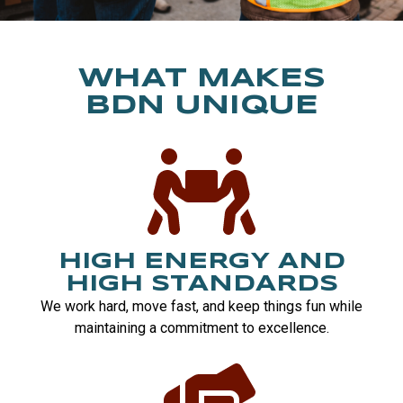
WHAT MAKES
BDN UNIQUE
HIGH ENERGY AND
HIGH STANDARDS
We work hard, move fast, and keep things fun while
maintaining a commitment to excellence.