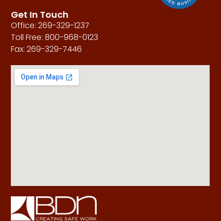
Get In Touch
Office: 269-329-1237
Toll Free: 800-968-0123
Fax: 269-329-7446