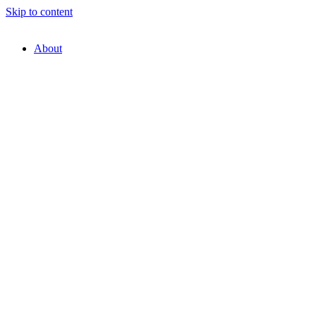
Skip to content
About