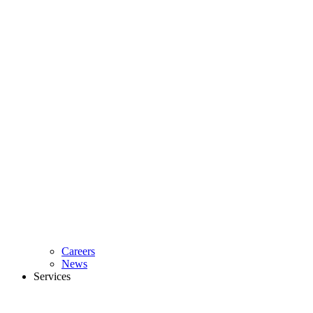
Careers
News
Services